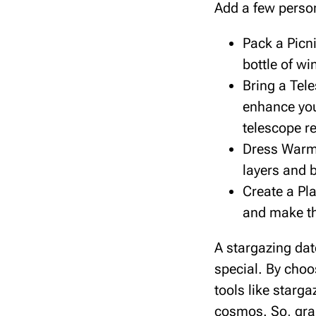
Add a few perso
Pack a Picn
bottle of wi
Bring a Tele
enhance you
telescope re
Dress Warml
layers and b
Create a Pla
and make th
A stargazing da
special. By choos
tools like starg
cosmos. So, grab