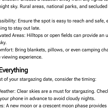
 night sky. Rural areas, national parks, and seclude
ibility: Ensure the spot is easy to reach and safe, e
ing to stay out late.
vated Areas: Hilltops or open fields can provide an
sky.
mfort: Bring blankets, pillows, or even camping cha
 viewing experience.
 Everything
 of your stargazing date, consider the timing:
eather: Clear skies are a must for stargazing. Chec
 your phone in advance to avoid cloudy nights.
: A new moon or a crescent moon phase provides 