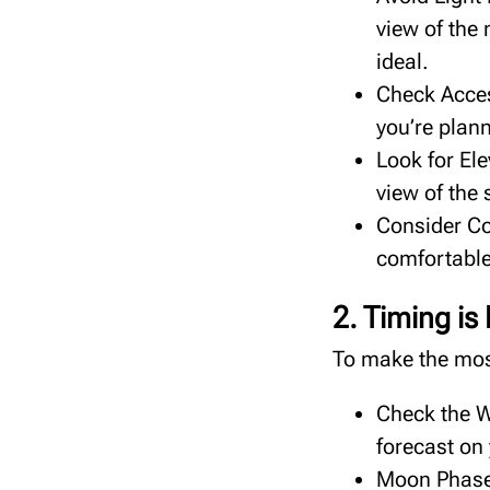
view of the
ideal.
Check Access
you’re plann
Look for Ele
view of the 
Consider Co
comfortable
2. Timing is
To make the most
Check the W
forecast on
Moon Phases