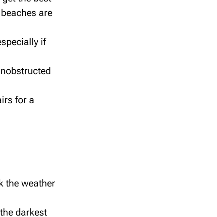
d beaches are
specially if
 unobstructed
irs for a
k the weather
the darkest