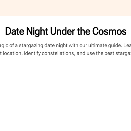
Date Night Under the Cosmos
gic of a stargazing date night with our ultimate guide. L
t location, identify constellations, and use the best starg