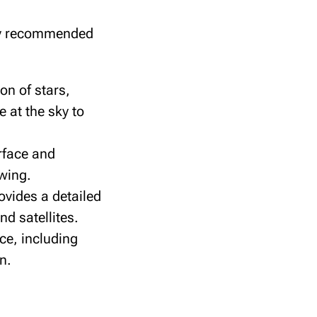
hly recommended
on of stars,
e at the sky to
erface and
ewing.
ovides a detailed
d satellites.
ce, including
n.