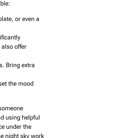
ble:
late, or even a
ficantly
also offer
. Bring extra
 set the mood
h someone
nd using helpful
ce under the
he night sky work