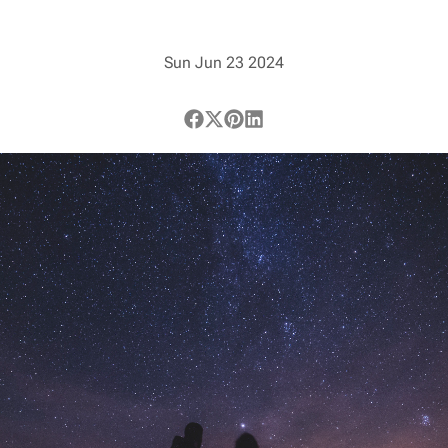
Sun Jun 23 2024