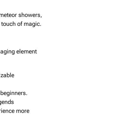
 meteor showers,
a touch of magic.
ngaging element
izable
r beginners.
egends
rience more