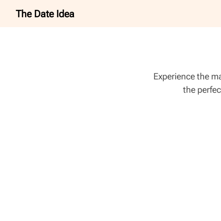
The Date Idea
Experience the ma
the perfec