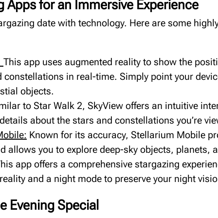
g Apps for an Immersive Experience
argazing date with technology. Here are some hig
:
:
This app uses augmented reality to show the positi
 constellations in real-time. Simply point your devic
stial objects.
milar to Star Walk 2, SkyView offers an intuitive int
details about the stars and constellations you’re vi
Mobile:
Known for its accuracy, Stellarium Mobile pr
 allows you to explore deep-sky objects, planets, an
his app offers a comprehensive stargazing experien
eality and a night mode to preserve your night visio
e Evening Special