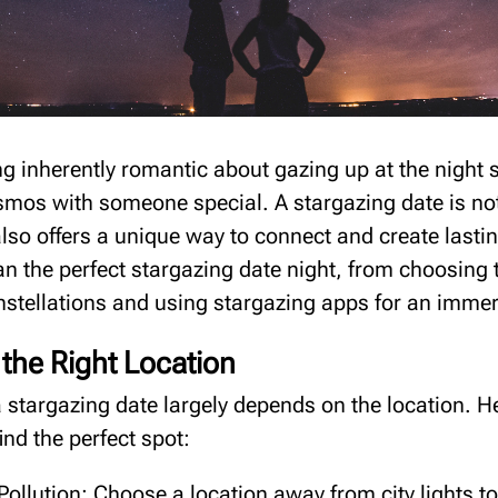
g inherently romantic about gazing up at the night s
smos with someone special. A stargazing date is no
lso offers a unique way to connect and create last
an the perfect stargazing date night, from choosing t
onstellations and using stargazing apps for an immer
the Right Location
 stargazing date largely depends on the location. 
find the perfect spot:
Pollution: Choose a location away from city lights to