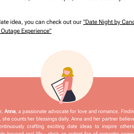
 date idea, you can check out our
"Date Night by Cand
Outage Experience"
r,
Anna
, a passionate advocate for love and romance. Findi
 she counts her blessings daily. Anna and her partner believ
ontinuously crafting exciting date ideas to inspire other
s beyond real life - she's an ardent fan of romantic come