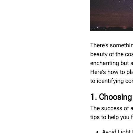
There’s somethin
beauty of the co
enchanting but a
Here’s how to pl
to identifying c
1. Choosing 
The success of a
tips to help you 
Avoid Light 