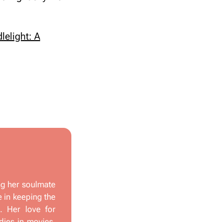
lelight: A
ng her soulmate
e in keeping the
s. Her love for
dies in movies,