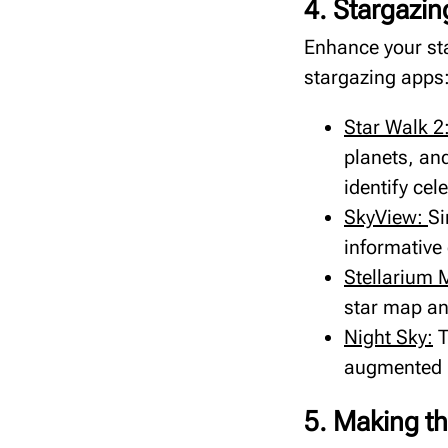
4. Stargazin
Enhance your st
stargazing apps
Star Walk 2
planets, and
identify cele
SkyView:
Si
informative 
Stellarium 
star map and
Night Sky:
T
augmented r
5. Making th