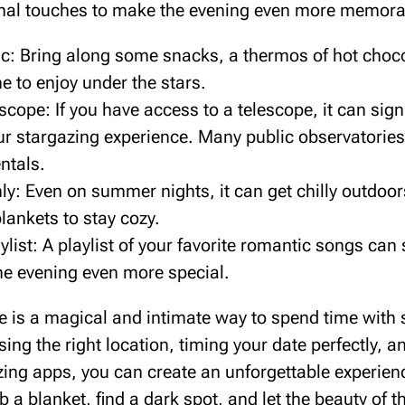
nal touches to make the evening even more memora
ic: Bring along some snacks, a thermos of hot choco
ne to enjoy under the stars.
scope: If you have access to a telescope, it can signi
r stargazing experience. Many public observatories 
ntals.
y: Even on summer nights, it can get chilly outdoors
lankets to stay cozy.
ylist: A playlist of your favorite romantic songs can
e evening even more special.
te is a magical and intimate way to spend time wit
ing the right location, timing your date perfectly, a
azing apps, you can create an unforgettable experien
 a blanket, find a dark spot, and let the beauty of t