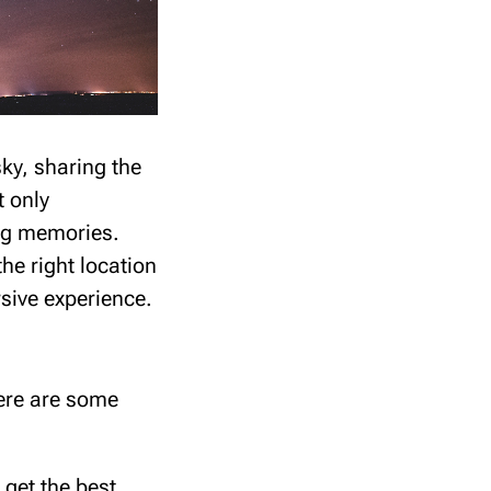
ky, sharing the
t only
ing memories.
he right location
sive experience.
Here are some
 get the best