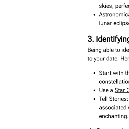
skies, perfe
Astronomica
lunar eclips
3. Identifyi
Being able to id
to your date. He
Start with t
constellatio
Use a
Star 
Tell Storie
associated 
enchanting.