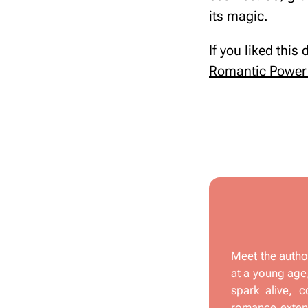
its magic.
If you liked this
Romantic Power 
Meet the autho
at a young age,
spark alive, c
romance extend