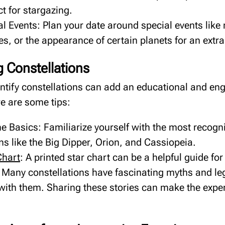
ct for stargazing.
l Events: Plan your date around special events like
es, or the appearance of certain planets for an extr
ng Constellations
entify constellations can add an educational and e
re are some tips:
he Basics: Familiarize yourself with the most recogn
ns like the Big Dipper, Orion, and Cassiopeia.
Chart
: A printed star chart can be a helpful guide fo
s: Many constellations have fascinating myths and l
with them. Sharing these stories can make the expe