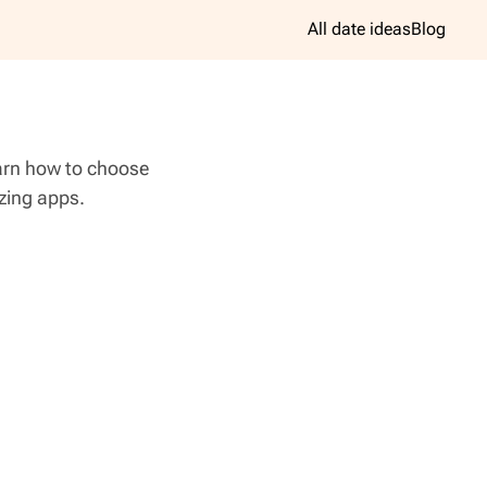
All date ideas
Blog
earn how to choose
azing apps.