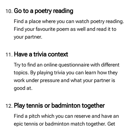
Go to a poetry reading
Find a place where you can watch poetry reading.
Find your favourite poem as well and read it to
your partner.
Have a trivia context
Try to find an online questionnaire with different
topics. By playing trivia you can learn how they
work under pressure and what your partner is
good at.
Play tennis or badminton together
Find a pitch which you can reserve and have an
epic tennis or badminton match together. Get