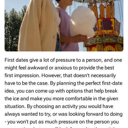
First dates give a lot of pressure to a person, and one
might feel awkward or anxious to provide the best
first impression. However, that doesn’t necessarily
have to be the case. By planning the perfect first-date
idea, you can come up with options that help break
the ice and make you more comfortable in the given
situation. By choosing an activity you would have
always wanted to try, or was looking forward to doing
- you won’t put as much pressure on the person you