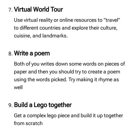
Virtual World Tour
Use virtual reality or online resources to "travel"
to different countries and explore their culture,
cuisine, and landmarks.
Write a poem
Both of you writes down some words on pieces of
paper and then you should try to create a poem
using the words picked. Try making it rhyme as
well
Build a Lego together
Get a complex lego piece and build it up together
from scratch