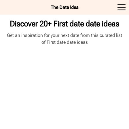
The Date Idea
Discover 20+ First date date ideas
Get an inspiration for your next date from this curated list
of First date date ideas