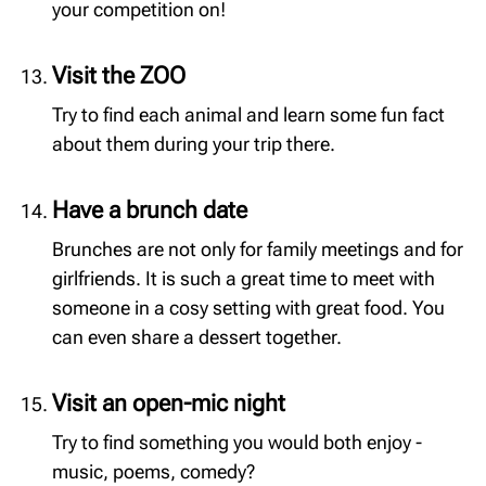
your competition on!
Visit the ZOO
Try to find each animal and learn some fun fact
about them during your trip there.
Have a brunch date
Brunches are not only for family meetings and for
girlfriends. It is such a great time to meet with
someone in a cosy setting with great food. You
can even share a dessert together.
Visit an open-mic night
Try to find something you would both enjoy -
music, poems, comedy?