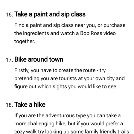
Take a paint and sip class
Find a paint and sip class near you, or purchase
the ingredients and watch a Bob Ross video
together.
Bike around town
Firstly, you have to create the route - try
pretending you are tourists at your own city and
figure out which sights you would like to see.
Take a hike
If you are the adventurous type you can take a
more challenging hike, but if you would prefer a
cozy walk try looking up some family friendly trails