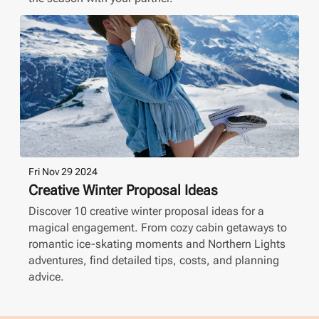
Fri Nov 29 2024
Creative Winter Proposal Ideas
Discover 10 creative winter proposal ideas for a
magical engagement. From cozy cabin getaways to
romantic ice-skating moments and Northern Lights
adventures, find detailed tips, costs, and planning
advice.