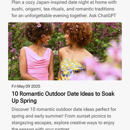
Plan a cozy Japan-inspired date night at home with
sushi, origami, tea rituals, and romantic traditions
for an unforgettable evening together. Ask ChatGPT
Fri May 09 2025
10 Romantic Outdoor Date Ideas to Soak
Up Spring
Discover 10 romantic outdoor date ideas perfect for
spring and early summer! From sunset picnics to
stargazing escapes, explore creative ways to enjoy
the season with your partner.