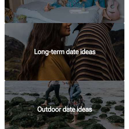
Long-term date ideas
Outdoor date ideas