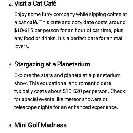
Visit a Cat Café
Enjoy some furry company while sipping coffee at
a cat café. This cute and cozy date costs around
$10-$15 per person for an hour of cat time, plus
any food or drinks. It’s a perfect date for animal
lovers.
Stargazing at a Planetarium
Explore the stars and planets at a planetarium
show. This educational and romantic date
typically costs about $10-$20 per person. Check
for special events like meteor showers or
telescope nights for an enhanced experience.
Mini Golf Madness