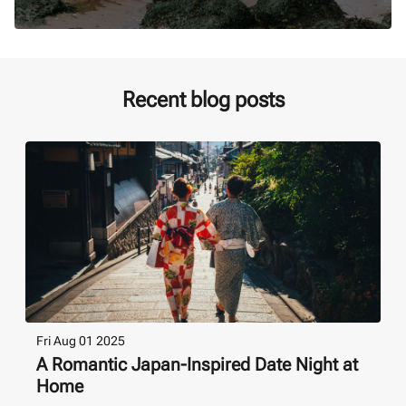
Recent blog posts
Fri Aug 01 2025
A Romantic Japan-Inspired Date Night at
Home