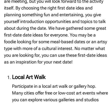
are meeting, but you will look forward to the activity
itself. By choosing the right first date idea and
planning something fun and entertaining, you give
yourself introduction opportunities and topics to talk
about during the date. We have gathered some great
first-date date ideas for everyone. You may be a
foodie looking for some meal-based dates or an artsy
type with more of a cultural interest. No matter what
you are looking for, you can use these first-date ideas
as an inspiration for your next date!
Local Art Walk
Participate in a local art walk or gallery hop.
Many cities offer free or low-cost art events where
you can explore various galleries and studios