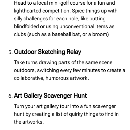
Head to a local mini-golf course for a fun and
lighthearted competition. Spice things up with
silly challenges for each hole, like putting
blindfolded or using unconventional items as
clubs (such as a baseball bat, or a broom)
Outdoor Sketching Relay
Take turns drawing parts of the same scene
outdoors, switching every few minutes to create a
collaborative, humorous artwork.
Art Gallery Scavenger Hunt
Turn your art gallery tour into a fun scavenger
hunt by creating a list of quirky things to find in
the artworks.