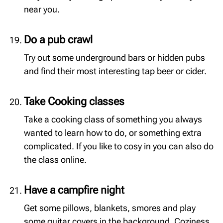
near you.
Do a pub crawl
Try out some underground bars or hidden pubs
and find their most interesting tap beer or cider.
Take Cooking classes
Take a cooking class of something you always
wanted to learn how to do, or something extra
complicated. If you like to cosy in you can also do
the class online.
Have a campfire night
Get some pillows, blankets, smores and play
some guitar covers in the background. Coziness