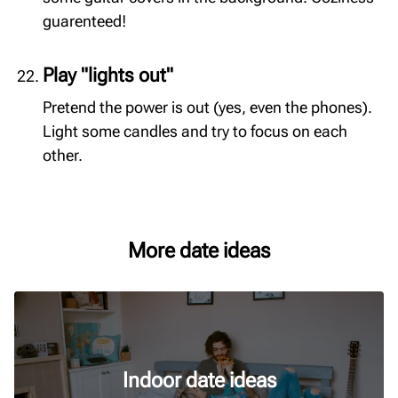
guarenteed!
Play "lights out"
Pretend the power is out (yes, even the phones).
Light some candles and try to focus on each
other.
More date ideas
Indoor date ideas