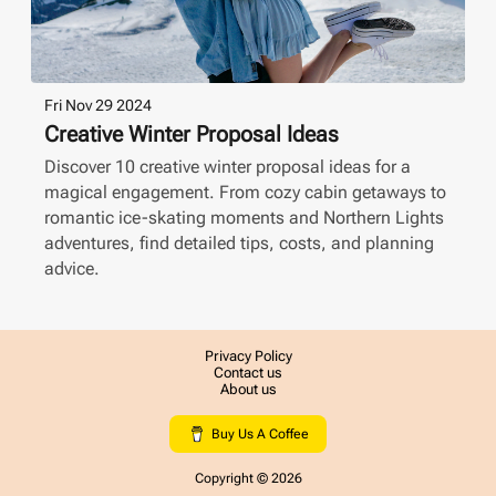
Fri Nov 29 2024
Creative Winter Proposal Ideas
Discover 10 creative winter proposal ideas for a
magical engagement. From cozy cabin getaways to
romantic ice-skating moments and Northern Lights
adventures, find detailed tips, costs, and planning
advice.
Privacy Policy
Contact us
About us
Buy Us A Coffee
Copyright ©
2026