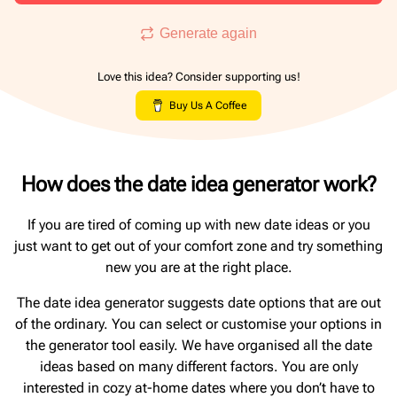
Generate again
Love this idea? Consider supporting us!
Buy Us A Coffee
How does the date idea generator work?
If you are tired of coming up with new date ideas or you
just want to get out of your comfort zone and try something
new you are at the right place.
The date idea generator suggests date options that are out
of the ordinary. You can select or customise your options in
the generator tool easily. We have organised all the date
ideas based on many different factors. You are only
interested in cozy at-home dates where you don’t have to