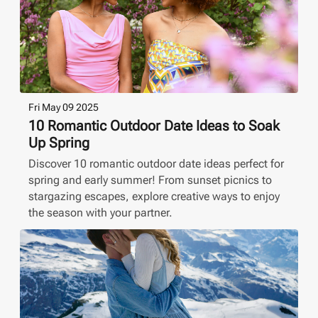
Fri May 09 2025
10 Romantic Outdoor Date Ideas to Soak
Up Spring
Discover 10 romantic outdoor date ideas perfect for
spring and early summer! From sunset picnics to
stargazing escapes, explore creative ways to enjoy
the season with your partner.