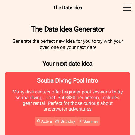
The Date Idea
The Date Idea Generator
Generate the perfect new idea for you to try with your
loved one on your next date
Your next date idea
Scuba Diving Pool Intro
Many dive centers offer beginner pool sessions to try
scuba diving. Cost: $50-$80 per person, includes
gear rental. Perfect for those curious about
underwater adventures
⚽️
☀️
Active
🎂
Birthday
Summer