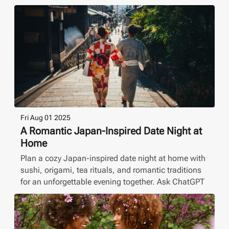
Fri Aug 01 2025
A Romantic Japan-Inspired Date Night at
Home
Plan a cozy Japan-inspired date night at home with
sushi, origami, tea rituals, and romantic traditions
for an unforgettable evening together. Ask ChatGPT