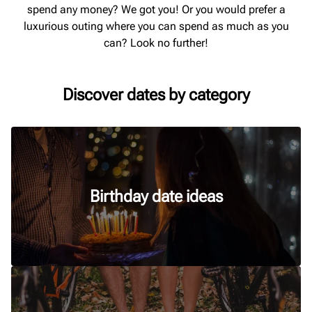
spend any money? We got you! Or you would prefer a
luxurious outing where you can spend as much as you
can? Look no further!
Discover dates by category
Birthday date ideas