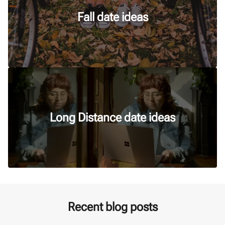
Fall date ideas
Long Distance date ideas
Recent blog posts