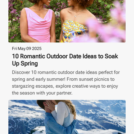
Fri May 09 2025
10 Romantic Outdoor Date Ideas to Soak
Up Spring
Discover 10 romantic outdoor date ideas perfect for
spring and early summer! From sunset picnics to
stargazing escapes, explore creative ways to enjoy
the season with your partner.