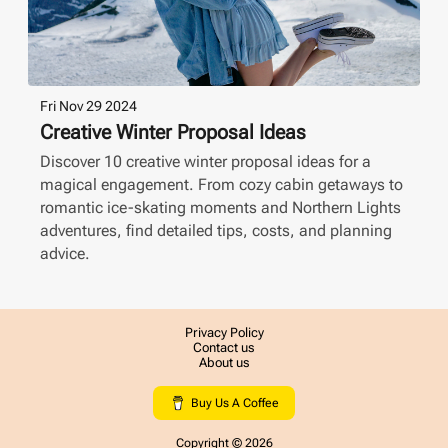
Fri Nov 29 2024
Creative Winter Proposal Ideas
Discover 10 creative winter proposal ideas for a
magical engagement. From cozy cabin getaways to
romantic ice-skating moments and Northern Lights
adventures, find detailed tips, costs, and planning
advice.
Privacy Policy
Contact us
About us
Buy Us A Coffee
Copyright ©
2026