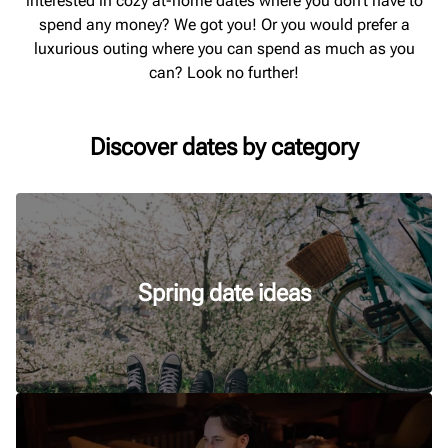
interested in cozy at-home dates where you don’t have to
spend any money? We got you! Or you would prefer a
luxurious outing where you can spend as much as you
can? Look no further!
Discover dates by category
Spring date ideas