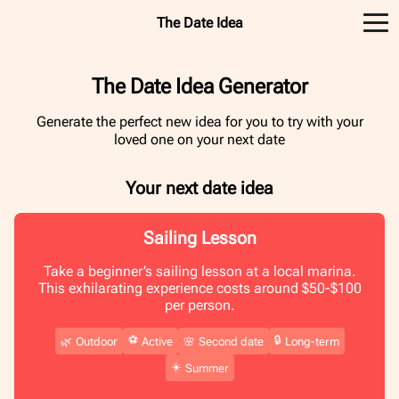
The Date Idea
The Date Idea Generator
Generate the perfect new idea for you to try with your
loved one on your next date
Your next date idea
Sailing Lesson
Take a beginner’s sailing lesson at a local marina.
This exhilarating experience costs around $50-$100
per person.
⚽️
🔒
🌿
Outdoor
Active
🌸
Second date
Long-term
☀️
Summer