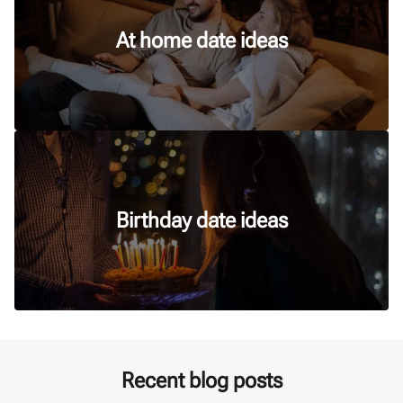
At home date ideas
Birthday date ideas
Recent blog posts