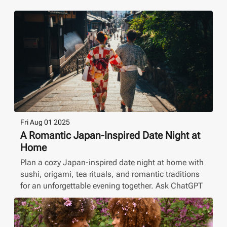
Fri Aug 01 2025
A Romantic Japan-Inspired Date Night at
Home
Plan a cozy Japan-inspired date night at home with
sushi, origami, tea rituals, and romantic traditions
for an unforgettable evening together. Ask ChatGPT