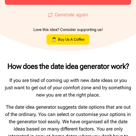
Generate again
Love this idea? Consider supporting us!
Buy Us A Coffee
How does the date idea generator work?
If you are tired of coming up with new date ideas or you
just want to get out of your comfort zone and try something
new you are at the right place.
The date idea generator suggests date options that are out
of the ordinary. You can select or customise your options in
the generator tool easily. We have organised all the date
ideas based on many different factors. You are only