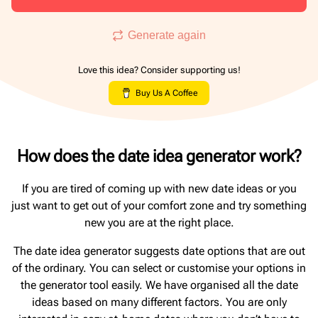
Generate again
Love this idea? Consider supporting us!
Buy Us A Coffee
How does the date idea generator work?
If you are tired of coming up with new date ideas or you
just want to get out of your comfort zone and try something
new you are at the right place.
The date idea generator suggests date options that are out
of the ordinary. You can select or customise your options in
the generator tool easily. We have organised all the date
ideas based on many different factors. You are only