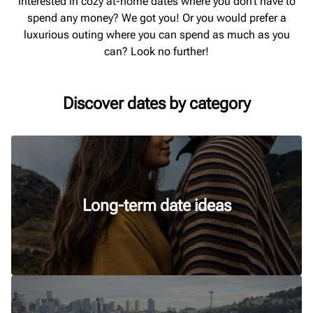
interested in cozy at-home dates where you don’t have to
spend any money? We got you! Or you would prefer a
luxurious outing where you can spend as much as you
can? Look no further!
Discover dates by category
Long-term date ideas