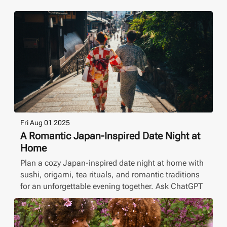
Fri Aug 01 2025
A Romantic Japan-Inspired Date Night at
Home
Plan a cozy Japan-inspired date night at home with
sushi, origami, tea rituals, and romantic traditions
for an unforgettable evening together. Ask ChatGPT