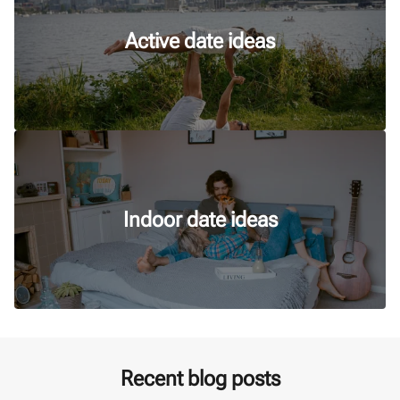
Active date ideas
Indoor date ideas
Recent blog posts