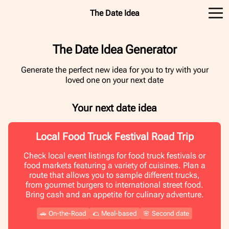
The Date Idea
The Date Idea Generator
Generate the perfect new idea for you to try with your
loved one on your next date
Your next date idea
Local Food Truck Festival Road Trip
Check local event listings for food truck festivals or
food markets featuring a variety of cuisines. Plan a
route that allows you to sample different trucks,
from gourmet burgers to international street food.
Bring cash and an appetite for culinary adventure.
🚗
On-the-Road
🌮
Meal-based
🌸
Second date