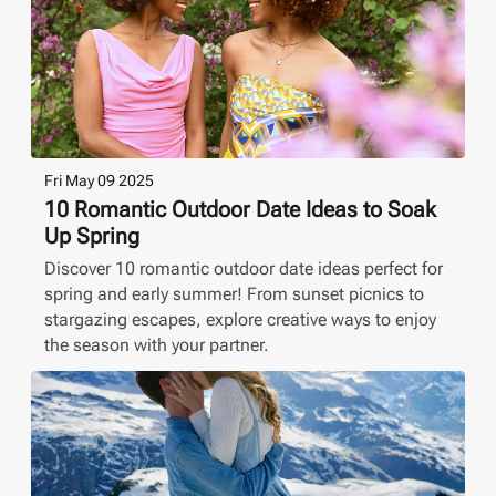
Fri May 09 2025
10 Romantic Outdoor Date Ideas to Soak
Up Spring
Discover 10 romantic outdoor date ideas perfect for
spring and early summer! From sunset picnics to
stargazing escapes, explore creative ways to enjoy
the season with your partner.