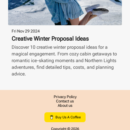
Fri Nov 29 2024
Creative Winter Proposal Ideas
Discover 10 creative winter proposal ideas for a
magical engagement. From cozy cabin getaways to
romantic ice-skating moments and Northern Lights
adventures, find detailed tips, costs, and planning
advice.
Privacy Policy
Contact us
About us
Buy Us A Coffee
Copyright ©
2026