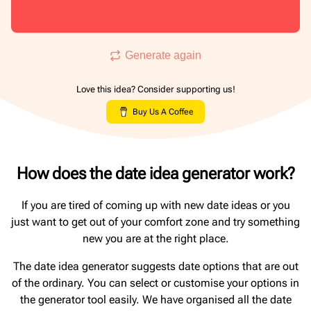
Generate again
Love this idea? Consider supporting us!
Buy Us A Coffee
How does the date idea generator work?
If you are tired of coming up with new date ideas or you
just want to get out of your comfort zone and try something
new you are at the right place.
The date idea generator suggests date options that are out
of the ordinary. You can select or customise your options in
the generator tool easily. We have organised all the date