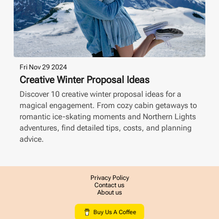
Fri Nov 29 2024
Creative Winter Proposal Ideas
Discover 10 creative winter proposal ideas for a
magical engagement. From cozy cabin getaways to
romantic ice-skating moments and Northern Lights
adventures, find detailed tips, costs, and planning
advice.
Privacy Policy
Contact us
About us
Buy Us A Coffee