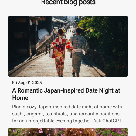
Recent blog posts
Fri Aug 01 2025
A Romantic Japan-Inspired Date Night at
Home
Plan a cozy Japan-inspired date night at home with
sushi, origami, tea rituals, and romantic traditions
for an unforgettable evening together. Ask ChatGPT