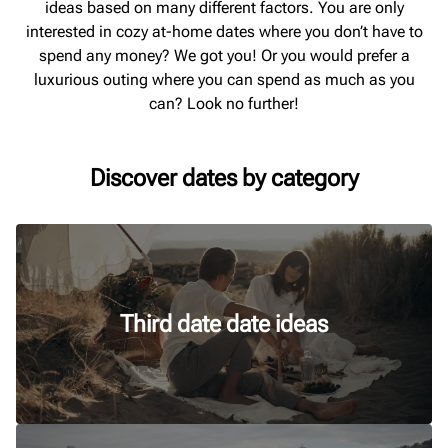
ideas based on many different factors. You are only
interested in cozy at-home dates where you don’t have to
spend any money? We got you! Or you would prefer a
luxurious outing where you can spend as much as you
can? Look no further!
Discover dates by category
Third date date ideas