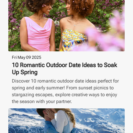
Fri May 09 2025
10 Romantic Outdoor Date Ideas to Soak
Up Spring
Discover 10 romantic outdoor date ideas perfect for
spring and early summer! From sunset picnics to
stargazing escapes, explore creative ways to enjoy
the season with your partner.