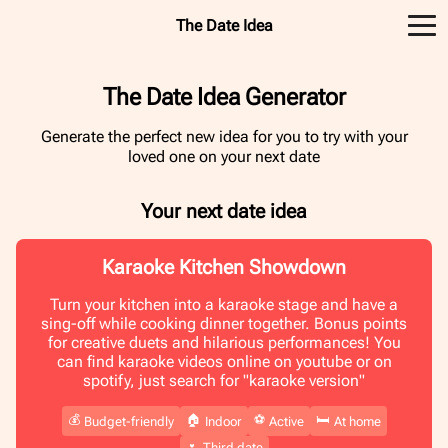
The Date Idea
The Date Idea Generator
Generate the perfect new idea for you to try with your
loved one on your next date
Your next date idea
Karaoke Kitchen Showdown
Turn your kitchen into a karaoke stage and have a
sing-off while cooking dinner together. Bonus points
for creative duets and hilarious performances! You
can find karaoke videos online on youtube or on
spotify, just search for "karaoke version"
💰
🏠
⚽️
🛏️
Budget-friendly
Indoor
Active
At home
🌷
Third date