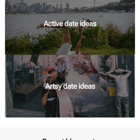
Active date ideas
Artsy date ideas