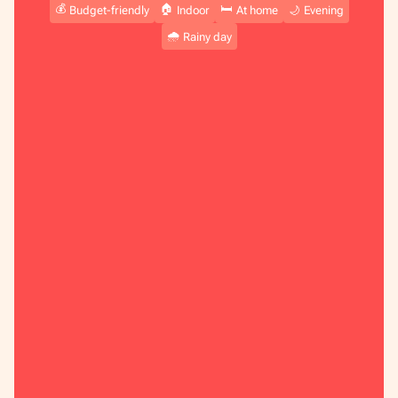
💰
🏠
🛏️
Budget-friendly
Indoor
At home
🌙
Evening
🌧️
Rainy day