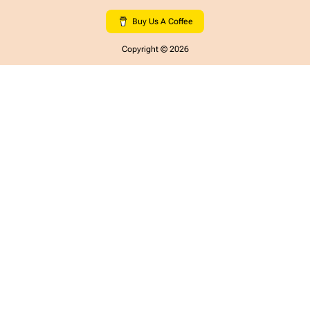
Buy Us A Coffee
Copyright ©
2026