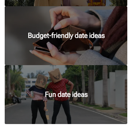
Budget-friendly date ideas
Fun date ideas