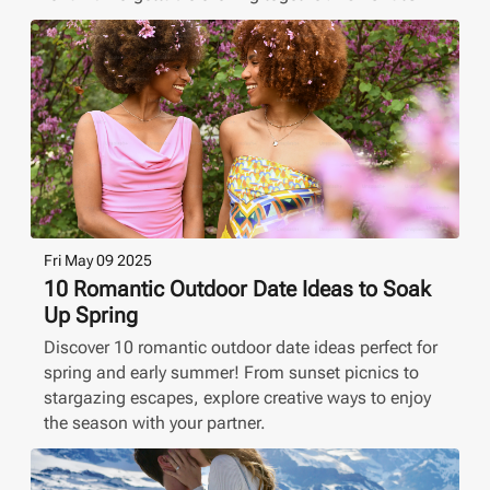
Fri May 09 2025
10 Romantic Outdoor Date Ideas to Soak
Up Spring
Discover 10 romantic outdoor date ideas perfect for
spring and early summer! From sunset picnics to
stargazing escapes, explore creative ways to enjoy
the season with your partner.