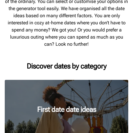
of the ordinary. You can select or customise your options in
the generator tool easily. We have organised all the date
ideas based on many different factors. You are only
interested in cozy at-home dates where you don’t have to
spend any money? We got you! Or you would prefer a
luxurious outing where you can spend as much as you
can? Look no further!
Discover dates by category
First date date ideas