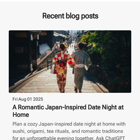
Recent blog posts
Fri Aug 01 2025
A Romantic Japan-Inspired Date Night at
Home
Plan a cozy Japan-inspired date night at home with
sushi, origami, tea rituals, and romantic traditions
for an unforgettable evening together. Ask ChatGPT