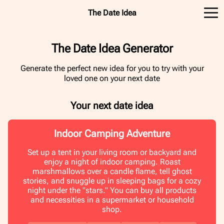
The Date Idea
The Date Idea Generator
Generate the perfect new idea for you to try with your
loved one on your next date
Your next date idea
Indoor Camping Adventure
Set up a tent in your living room or backyard and
enjoy a night of indoor camping. Roast
marshmallows over a candle flame, tell ghost
stories, and snuggle up in sleeping bags for a cozy
night under the "stars." You can buy all products
and necessities in a supermarket or household
shop.