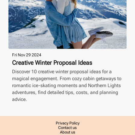
Fri Nov 29 2024
Creative Winter Proposal Ideas
Discover 10 creative winter proposal ideas for a
magical engagement. From cozy cabin getaways to
romantic ice-skating moments and Northern Lights
adventures, find detailed tips, costs, and planning
advice.
Privacy Policy
Contact us
About us