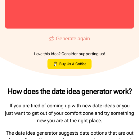
Generate again
Love this idea? Consider supporting us!
Buy Us A Coffee
How does the date idea generator work?
If you are tired of coming up with new date ideas or you
just want to get out of your comfort zone and try something
new you are at the right place.
The date idea generator suggests date options that are out