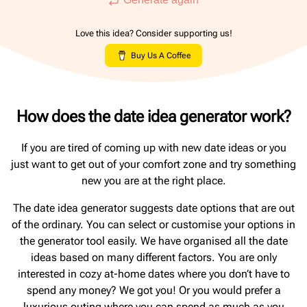
Love this idea? Consider supporting us!
Buy Us A Coffee
How does the date idea generator work?
If you are tired of coming up with new date ideas or you
just want to get out of your comfort zone and try something
new you are at the right place.
The date idea generator suggests date options that are out
of the ordinary. You can select or customise your options in
the generator tool easily. We have organised all the date
ideas based on many different factors. You are only
interested in cozy at-home dates where you don’t have to
spend any money? We got you! Or you would prefer a
luxurious outing where you can spend as much as you