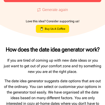
Generate again
Love this idea? Consider supporting us!
Buy Us A Coffee
How does the date idea generator work?
If you are tired of coming up with new date ideas or you
just want to get out of your comfort zone and try something
new you are at the right place.
The date idea generator suggests date options that are out
of the ordinary. You can select or customise your options in
the generator tool easily. We have organised all the date
ideas based on many different factors. You are only
interested in cozy at-home dates where you don’t have to