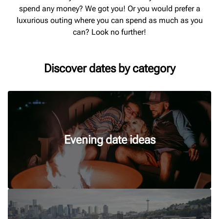
spend any money? We got you! Or you would prefer a
luxurious outing where you can spend as much as you
can? Look no further!
Discover dates by category
Evening date ideas