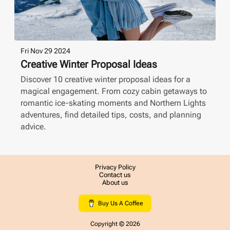
Fri Nov 29 2024
Creative Winter Proposal Ideas
Discover 10 creative winter proposal ideas for a
magical engagement. From cozy cabin getaways to
romantic ice-skating moments and Northern Lights
adventures, find detailed tips, costs, and planning
advice.
Privacy Policy
Contact us
About us
Buy Us A Coffee
Copyright ©
2026