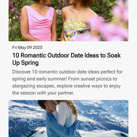
Fri May 09 2025
10 Romantic Outdoor Date Ideas to Soak
Up Spring
Discover 10 romantic outdoor date ideas perfect for
spring and early summer! From sunset picnics to
stargazing escapes, explore creative ways to enjoy
the season with your partner.