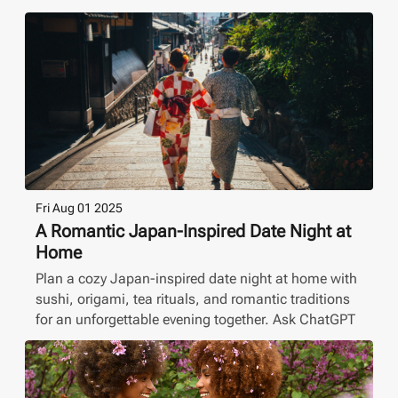
Fri Aug 01 2025
A Romantic Japan-Inspired Date Night at
Home
Plan a cozy Japan-inspired date night at home with
sushi, origami, tea rituals, and romantic traditions
for an unforgettable evening together. Ask ChatGPT