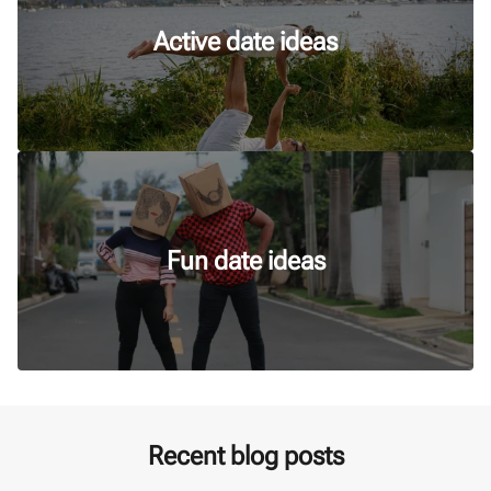
Active date ideas
Fun date ideas
Recent blog posts