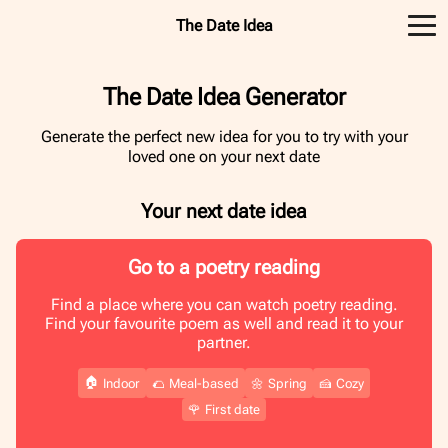
The Date Idea
The Date Idea Generator
Generate the perfect new idea for you to try with your
loved one on your next date
Your next date idea
Go to a poetry reading
Find a place where you can watch poetry reading.
Find your favourite poem as well and read it to your
partner.
🏠
Indoor
🌮
Meal-based
🌼
Spring
🍰
Cozy
🌹
First date