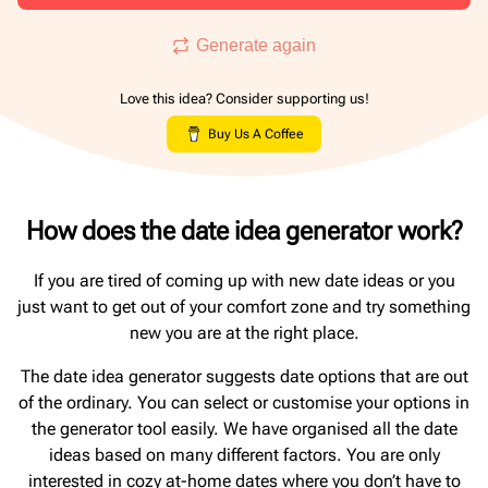
Generate again
Love this idea? Consider supporting us!
Buy Us A Coffee
How does the date idea generator work?
If you are tired of coming up with new date ideas or you
just want to get out of your comfort zone and try something
new you are at the right place.
The date idea generator suggests date options that are out
of the ordinary. You can select or customise your options in
the generator tool easily. We have organised all the date
ideas based on many different factors. You are only
interested in cozy at-home dates where you don’t have to