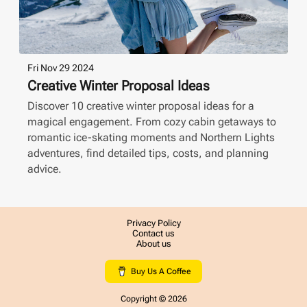
Fri Nov 29 2024
Creative Winter Proposal Ideas
Discover 10 creative winter proposal ideas for a
magical engagement. From cozy cabin getaways to
romantic ice-skating moments and Northern Lights
adventures, find detailed tips, costs, and planning
advice.
Privacy Policy
Contact us
About us
Buy Us A Coffee
Copyright ©
2026