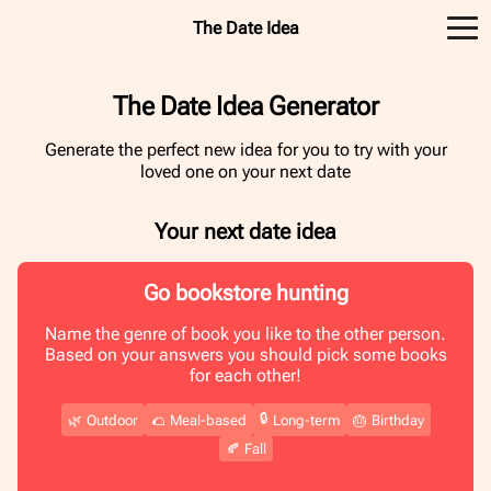
The Date Idea
The Date Idea Generator
Generate the perfect new idea for you to try with your
loved one on your next date
Your next date idea
Go bookstore hunting
Name the genre of book you like to the other person.
Based on your answers you should pick some books
for each other!
🔒
🌿
Outdoor
🌮
Meal-based
Long-term
🎂
Birthday
🍂
Fall