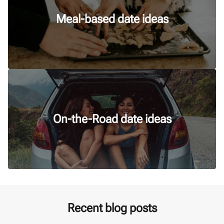
Meal-based date ideas
On-the-Road date ideas
Recent blog posts