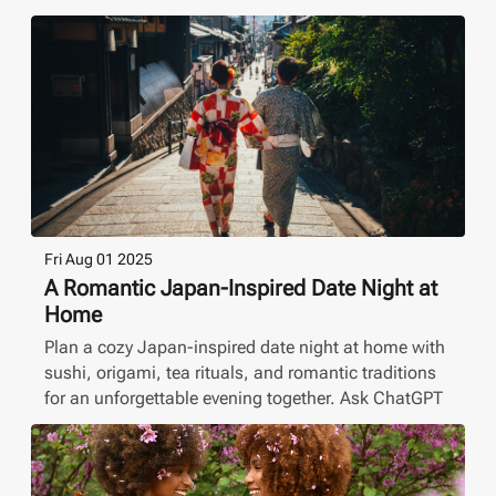
Fri Aug 01 2025
A Romantic Japan-Inspired Date Night at
Home
Plan a cozy Japan-inspired date night at home with
sushi, origami, tea rituals, and romantic traditions
for an unforgettable evening together. Ask ChatGPT