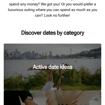
spend any money? We got you! Or you would prefer a
luxurious outing where you can spend as much as you
can? Look no further!
Discover dates by category
Active date ideas