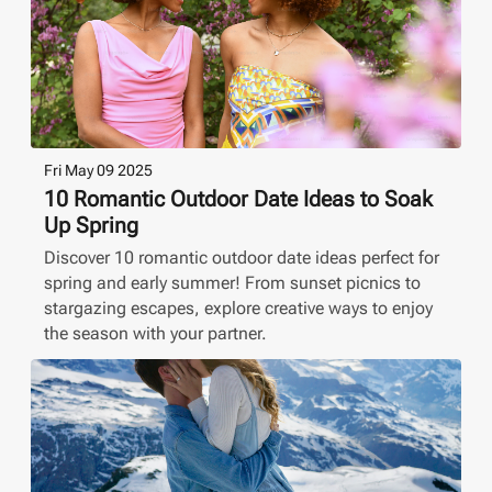
Fri May 09 2025
10 Romantic Outdoor Date Ideas to Soak
Up Spring
Discover 10 romantic outdoor date ideas perfect for
spring and early summer! From sunset picnics to
stargazing escapes, explore creative ways to enjoy
the season with your partner.