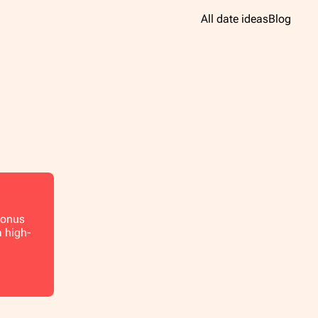
All date ideas
Blog
 Bonus
a high-