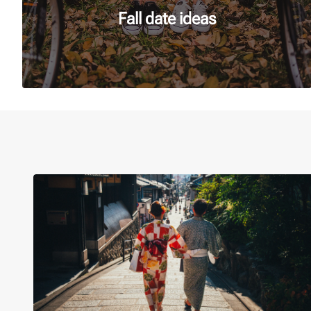
Fall date ideas