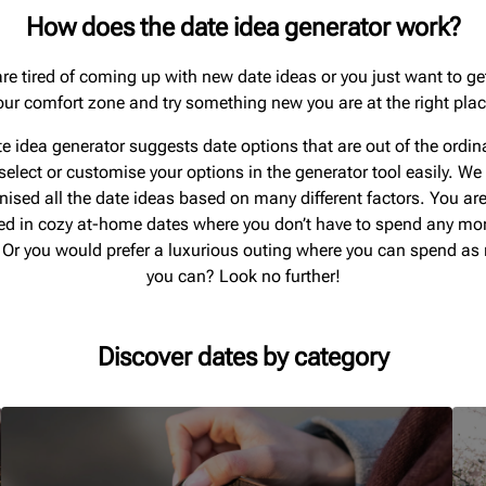
How does the date idea generator work?
are tired of coming up with new date ideas or you just want to ge
our comfort zone and try something new you are at the right plac
e idea generator suggests date options that are out of the ordin
select or customise your options in the generator tool easily. We
nised all the date ideas based on many different factors. You are
ted in cozy at-home dates where you don’t have to spend any m
 Or you would prefer a luxurious outing where you can spend a
you can? Look no further!
Discover dates by category