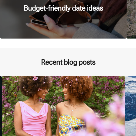
Budget-friendly date ideas
Recent blog posts