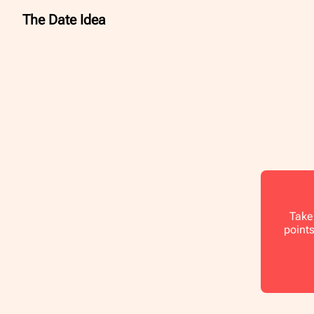
The Date Idea
Take 
points