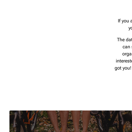
If you 
y
The dat
can 
orga
interes
got you!