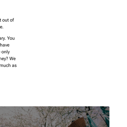
t out of
e.
ary. You
 have
 only
oney? We
s much as