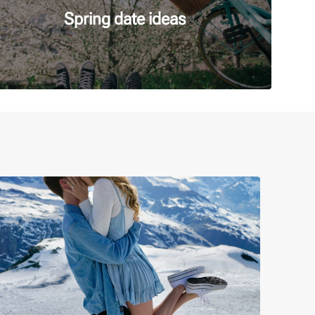
Spring date ideas