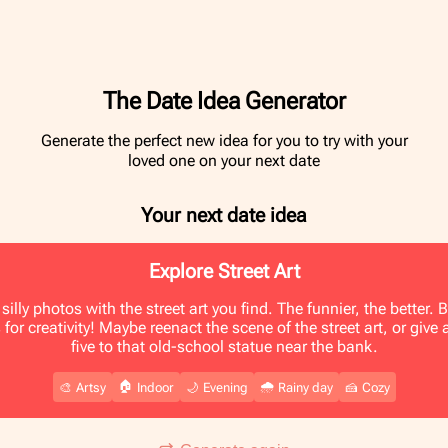
The Date Idea Generator
Generate the perfect new idea for you to try with your
loved one on your next date
Your next date idea
Explore Street Art
silly photos with the street art you find. The funnier, the better.
 for creativity! Maybe reenact the scene of the street art, or give 
five to that old-school statue near the bank.
🏠
🌧️
🎨
Artsy
Indoor
🌙
Evening
Rainy day
🍰
Cozy