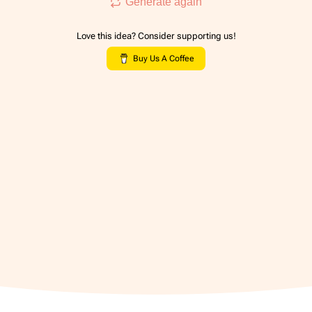
Generate again
Love this idea? Consider supporting us!
Buy Us A Coffee