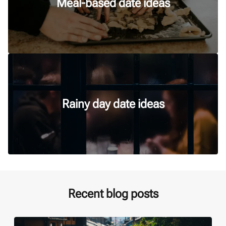
Meal-based date ideas
Rainy day date ideas
Recent blog posts