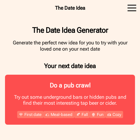
The Date Idea
The Date Idea Generator
Generate the perfect new idea for you to try with your
loved one on your next date
Your next date idea
Do a pub crawl
Try out some underground bars or hidden pubs and
find their most interesting tap beer or cider.
🌹
First date
🌮
Meal-based
🍂
Fall
🍿
Fun
🍰
Cozy