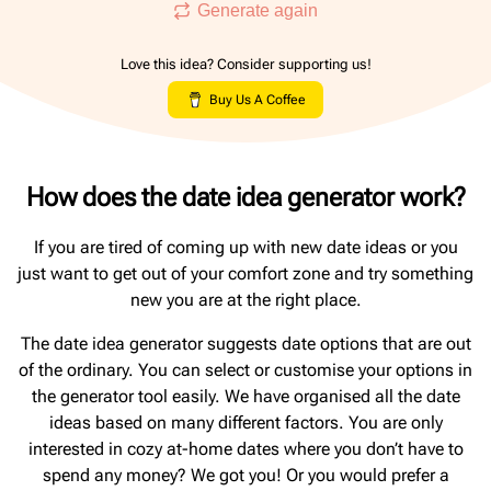
Generate again
Love this idea? Consider supporting us!
Buy Us A Coffee
How does the date idea generator work?
If you are tired of coming up with new date ideas or you
just want to get out of your comfort zone and try something
new you are at the right place.
The date idea generator suggests date options that are out
of the ordinary. You can select or customise your options in
the generator tool easily. We have organised all the date
ideas based on many different factors. You are only
interested in cozy at-home dates where you don’t have to
spend any money? We got you! Or you would prefer a