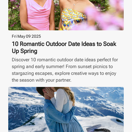
Fri May 09 2025
10 Romantic Outdoor Date Ideas to Soak
Up Spring
Discover 10 romantic outdoor date ideas perfect for
spring and early summer! From sunset picnics to
stargazing escapes, explore creative ways to enjoy
the season with your partner.