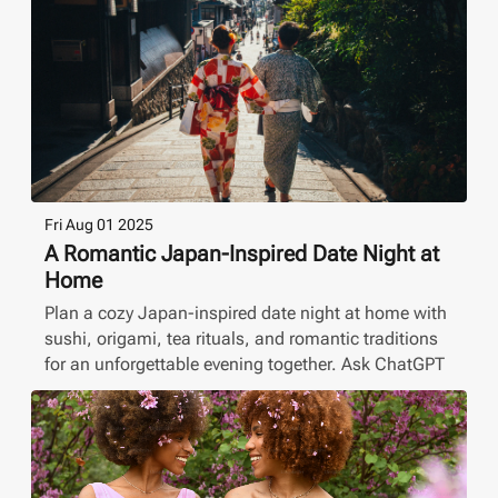
Fri Aug 01 2025
A Romantic Japan-Inspired Date Night at
Home
Plan a cozy Japan-inspired date night at home with
sushi, origami, tea rituals, and romantic traditions
for an unforgettable evening together. Ask ChatGPT