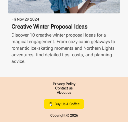
Fri Nov 29 2024
Creative Winter Proposal Ideas
Discover 10 creative winter proposal ideas for a
magical engagement. From cozy cabin getaways to
romantic ice-skating moments and Northern Lights
adventures, find detailed tips, costs, and planning
advice.
Privacy Policy
Contact us
About us
Buy Us A Coffee
Copyright ©
2026