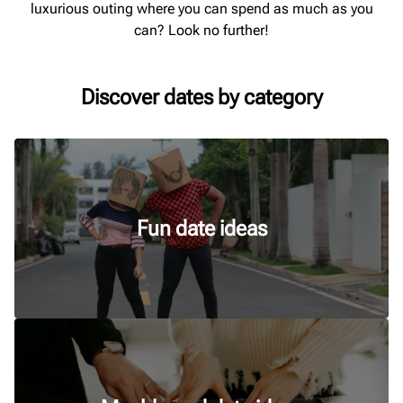
luxurious outing where you can spend as much as you
can? Look no further!
Discover dates by category
Fun date ideas