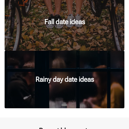
Fall date ideas
Rainy day date ideas