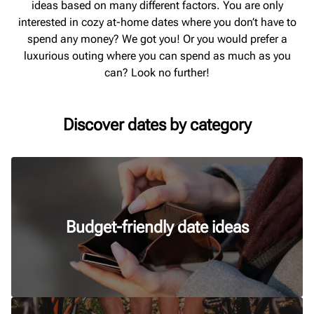
ideas based on many different factors. You are only
interested in cozy at-home dates where you don’t have to
spend any money? We got you! Or you would prefer a
luxurious outing where you can spend as much as you
can? Look no further!
Discover dates by category
Budget-friendly date ideas