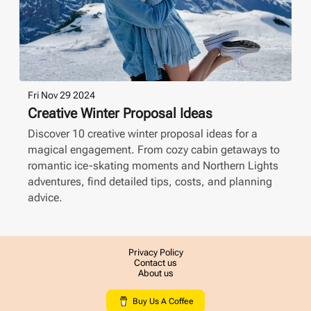
Fri Nov 29 2024
Creative Winter Proposal Ideas
Discover 10 creative winter proposal ideas for a
magical engagement. From cozy cabin getaways to
romantic ice-skating moments and Northern Lights
adventures, find detailed tips, costs, and planning
advice.
Privacy Policy
Contact us
About us
Buy Us A Coffee