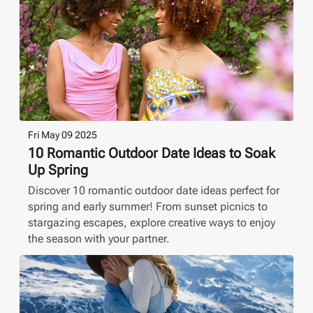
Fri May 09 2025
10 Romantic Outdoor Date Ideas to Soak
Up Spring
Discover 10 romantic outdoor date ideas perfect for
spring and early summer! From sunset picnics to
stargazing escapes, explore creative ways to enjoy
the season with your partner.