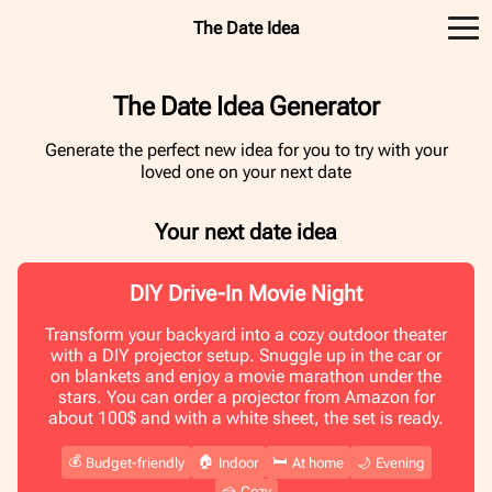
The Date Idea
The Date Idea Generator
Generate the perfect new idea for you to try with your
loved one on your next date
Your next date idea
DIY Drive-In Movie Night
Transform your backyard into a cozy outdoor theater
with a DIY projector setup. Snuggle up in the car or
on blankets and enjoy a movie marathon under the
stars. You can order a projector from Amazon for
about 100$ and with a white sheet, the set is ready.
💰
🏠
🛏️
Budget-friendly
Indoor
At home
🌙
Evening
🍰
Cozy