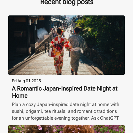
Recent blog posts
Fri Aug 01 2025
A Romantic Japan-Inspired Date Night at
Home
Plan a cozy Japan-inspired date night at home with
sushi, origami, tea rituals, and romantic traditions
for an unforgettable evening together. Ask ChatGPT