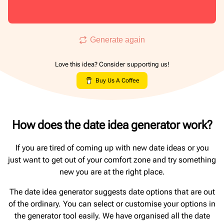
Generate again
Love this idea? Consider supporting us!
Buy Us A Coffee
How does the date idea generator work?
If you are tired of coming up with new date ideas or you
just want to get out of your comfort zone and try something
new you are at the right place.
The date idea generator suggests date options that are out
of the ordinary. You can select or customise your options in
the generator tool easily. We have organised all the date