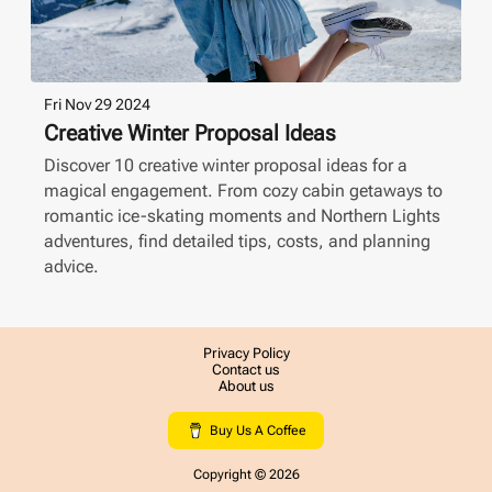
Fri Nov 29 2024
Creative Winter Proposal Ideas
Discover 10 creative winter proposal ideas for a
magical engagement. From cozy cabin getaways to
romantic ice-skating moments and Northern Lights
adventures, find detailed tips, costs, and planning
advice.
Privacy Policy
Contact us
About us
Buy Us A Coffee
Copyright ©
2026