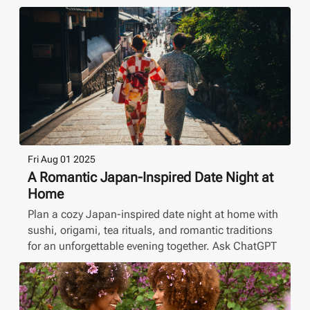
Fri Aug 01 2025
A Romantic Japan-Inspired Date Night at
Home
Plan a cozy Japan-inspired date night at home with
sushi, origami, tea rituals, and romantic traditions
for an unforgettable evening together. Ask ChatGPT