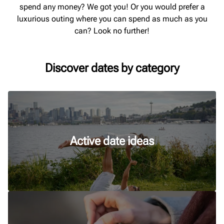
spend any money? We got you! Or you would prefer a
luxurious outing where you can spend as much as you
can? Look no further!
Discover dates by category
Active date ideas