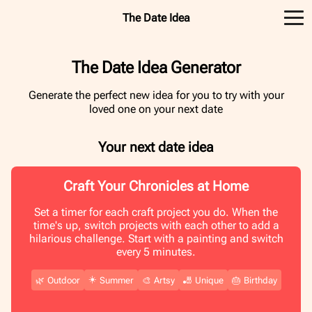
The Date Idea
The Date Idea Generator
Generate the perfect new idea for you to try with your
loved one on your next date
Your next date idea
Craft Your Chronicles at Home
Set a timer for each craft project you do. When the
time's up, switch projects with each other to add a
hilarious challenge. Start with a painting and switch
every 5 minutes.
☀️
🌿
Outdoor
Summer
🎨
Artsy
🎳
Unique
🎂
Birthday