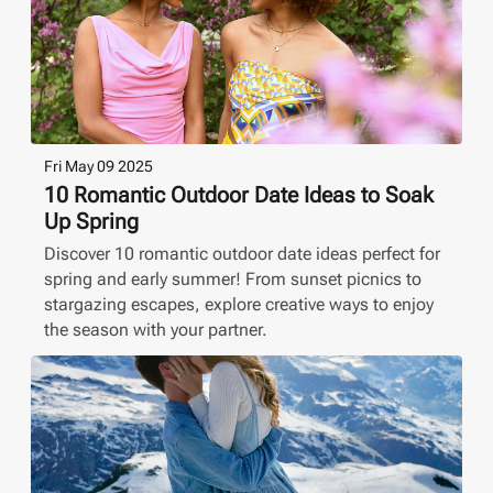
Fri May 09 2025
10 Romantic Outdoor Date Ideas to Soak
Up Spring
Discover 10 romantic outdoor date ideas perfect for
spring and early summer! From sunset picnics to
stargazing escapes, explore creative ways to enjoy
the season with your partner.