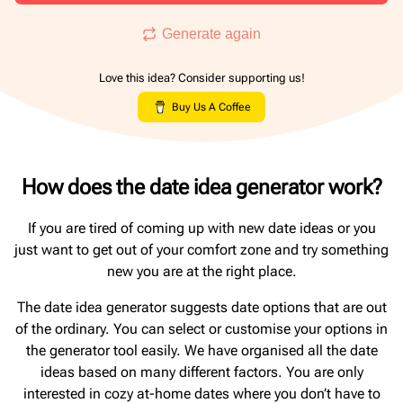
Generate again
Love this idea? Consider supporting us!
Buy Us A Coffee
How does the date idea generator work?
If you are tired of coming up with new date ideas or you
just want to get out of your comfort zone and try something
new you are at the right place.
The date idea generator suggests date options that are out
of the ordinary. You can select or customise your options in
the generator tool easily. We have organised all the date
ideas based on many different factors. You are only
interested in cozy at-home dates where you don’t have to