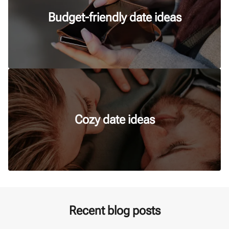
Budget-friendly date ideas
Cozy date ideas
Recent blog posts