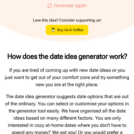
Generate again
Love this idea? Consider supporting us!
Buy Us A Coffee
How does the date idea generator work?
If you are tired of coming up with new date ideas or you
just want to get out of your comfort zone and try something
new you are at the right place.
The date idea generator suggests date options that are out
of the ordinary. You can select or customise your options in
the generator tool easily. We have organised all the date
ideas based on many different factors. You are only
interested in cozy at-home dates where you don’t have to
spend any money? We got you! Or you would prefer a