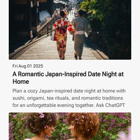
Fri Aug 01 2025
A Romantic Japan-Inspired Date Night at
Home
Plan a cozy Japan-inspired date night at home with
sushi, origami, tea rituals, and romantic traditions
for an unforgettable evening together. Ask ChatGPT