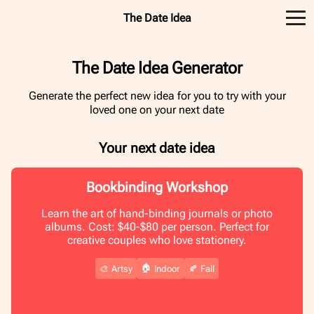
The Date Idea
The Date Idea Generator
Generate the perfect new idea for you to try with your
loved one on your next date
Your next date idea
Bookbinding Workshop
Learn the art of hand-binding journals or photo
albums. Cost: $40-$80 per person. Perfect for
creative couples who love stationery.
🏠
🎨
Artsy
Indoor
🍂
Fall