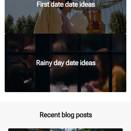
First date date ideas
Rainy day date ideas
Recent blog posts