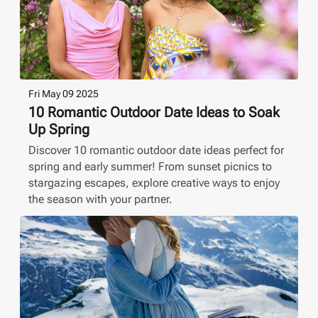
Fri May 09 2025
10 Romantic Outdoor Date Ideas to Soak
Up Spring
Discover 10 romantic outdoor date ideas perfect for
spring and early summer! From sunset picnics to
stargazing escapes, explore creative ways to enjoy
the season with your partner.