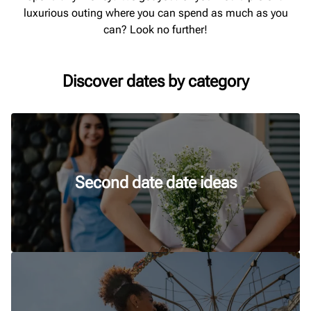
luxurious outing where you can spend as much as you
can? Look no further!
Discover dates by category
Second date date ideas