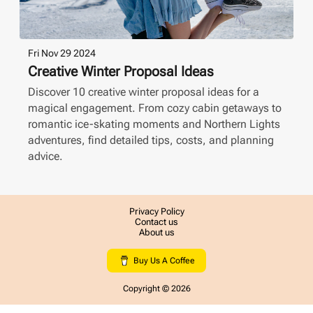
Fri Nov 29 2024
Creative Winter Proposal Ideas
Discover 10 creative winter proposal ideas for a
magical engagement. From cozy cabin getaways to
romantic ice-skating moments and Northern Lights
adventures, find detailed tips, costs, and planning
advice.
Privacy Policy
Contact us
About us
Buy Us A Coffee
Copyright ©
2026